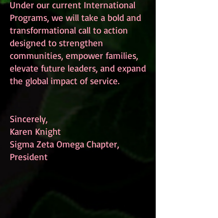
Under our current International
Programs, we will take a bold and
transformational call to action
designed to strengthen
communities, empower families,
elevate future leaders, and expand
the global impact of service.
Sincerely,
Karen Knight
Sigma Zeta Omega Chapter,
President