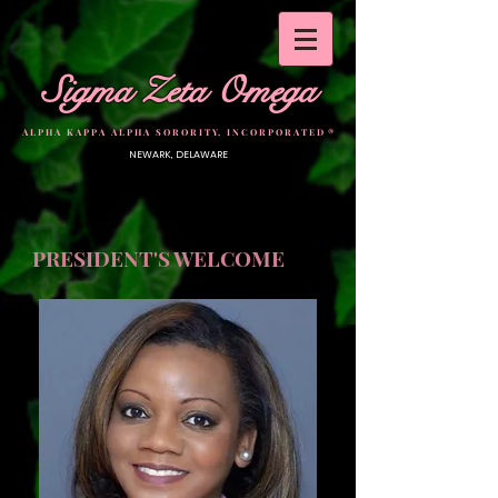
Sigma Zeta Omega
A L P H A K A P P A A L P H A S O R O R I T Y, I N C O R P O R A T E D ®
NEWARK, DELAWARE
PRESIDENT'S WELCOME