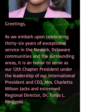
Greetings,
As we embark upon celebrating
thirty-six years of exceptional
service in the Newark, Delaware
communities and the surrounding
areas, it is an honor to serve as
our 12th Chapter President under
the leadership of our International
President and CEO, Mrs. Charletta
Wilson Jacks and esteemed
Regional Director, Dr. Tonja L.
Ringgold.